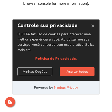
browser console for more information)
.