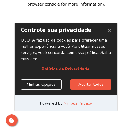
browser console for more information)
.