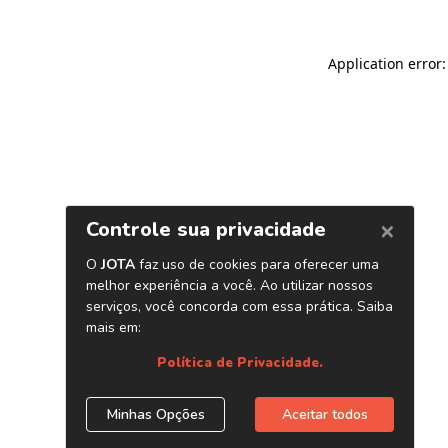
Application error