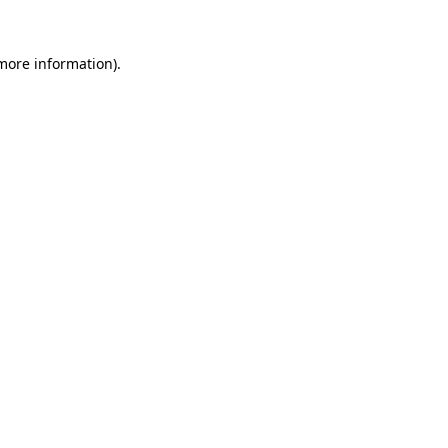
 more information)
.