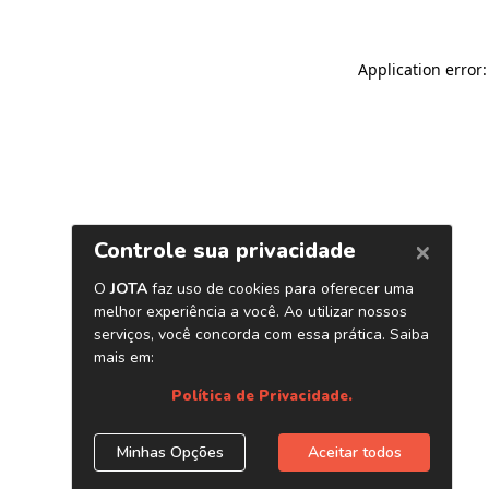
Application error