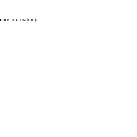
 more information)
.