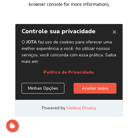
browser console for more information)
.