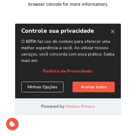
browser console for more information)
.