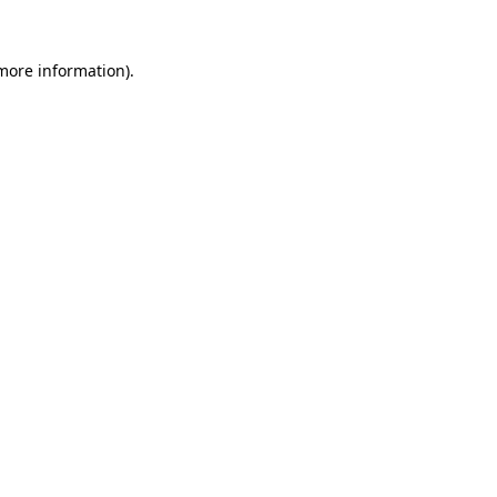
 more information)
.