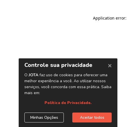
Application error