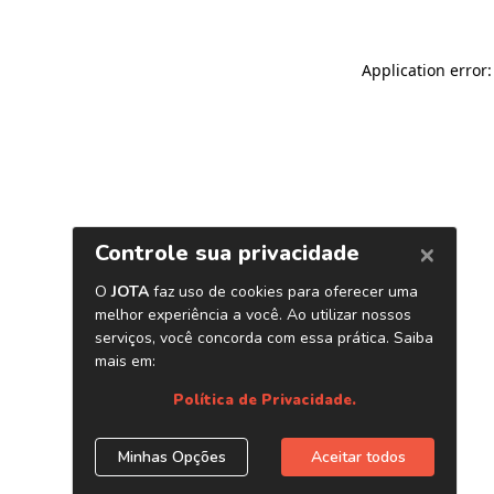
Application error