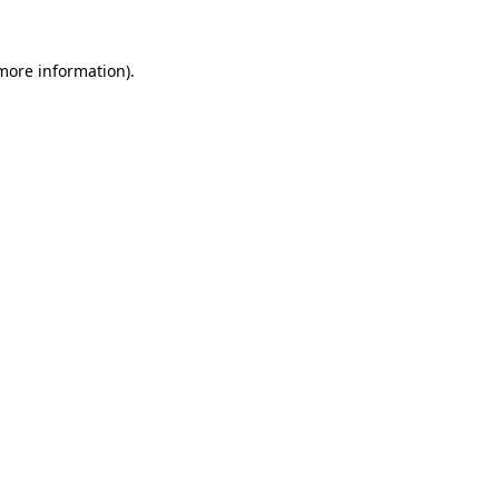
 more information)
.