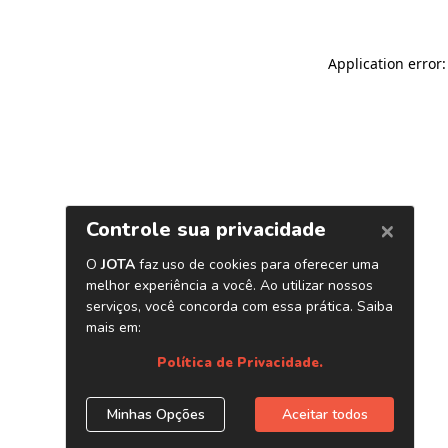
Application error