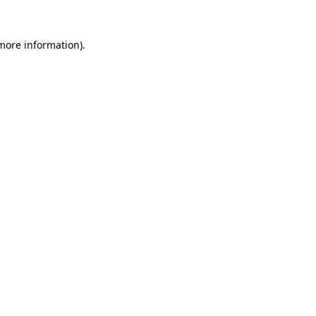
 more information)
.