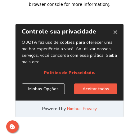
browser console for more information)
.