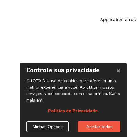
Application error