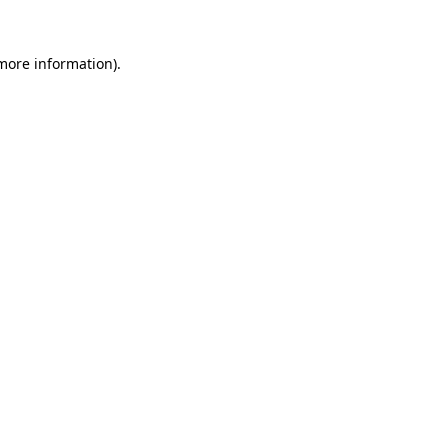
 more information)
.