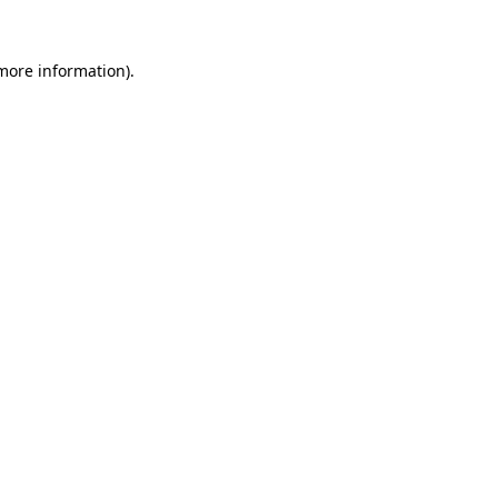
 more information)
.