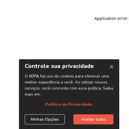
Application error