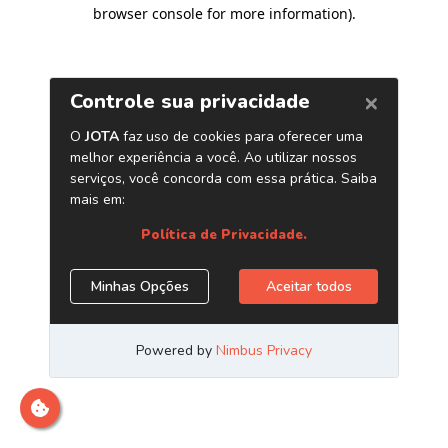
browser console for more information)
.