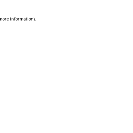
 more information)
.