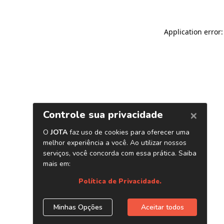
Application error