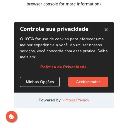
browser console for more information)
.