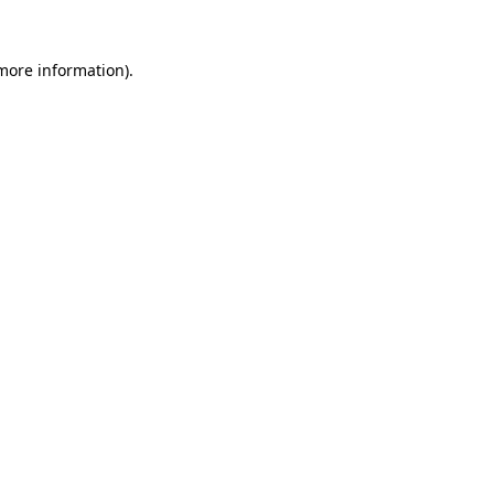
 more information)
.