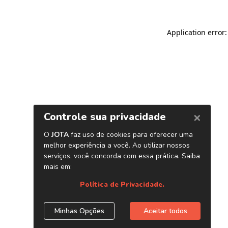
Application error