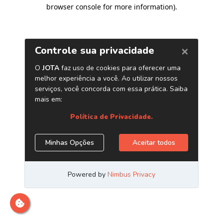
browser console for more information)
.