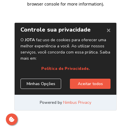
browser console for more information)
.