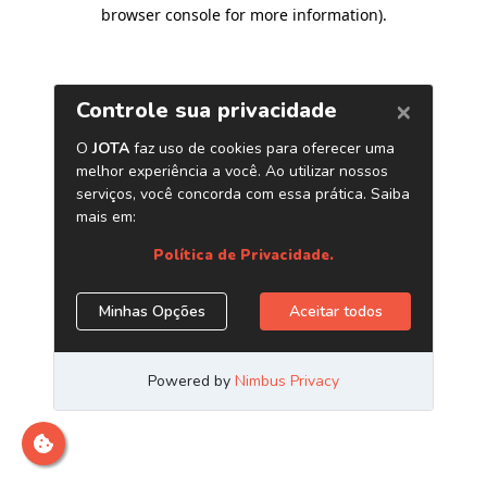
browser console for more information)
.