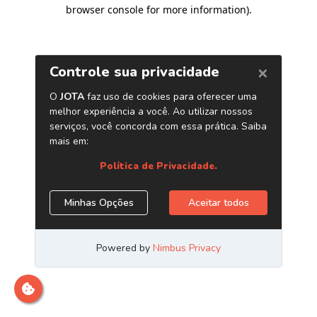
browser console for more information)
.