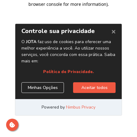
browser console for more information)
.