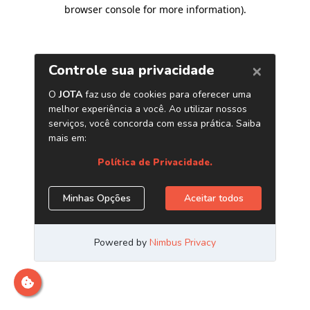
browser console for more information)
.