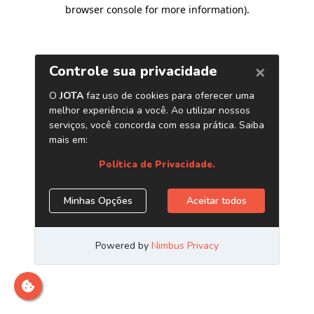
browser console for more information)
.