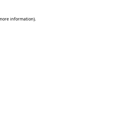
 more information)
.