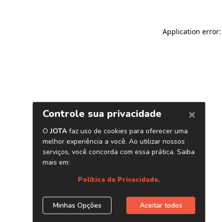
Application error