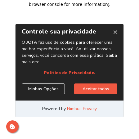
browser console for more information)
.