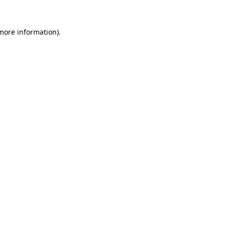
 more information)
.