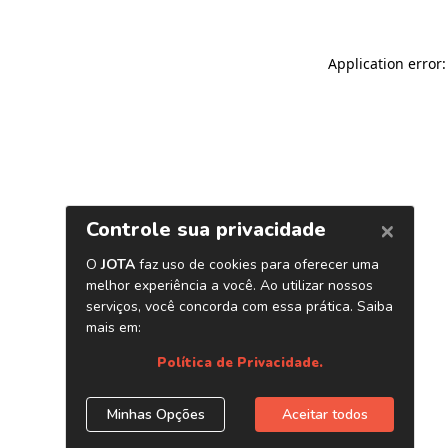
Application error