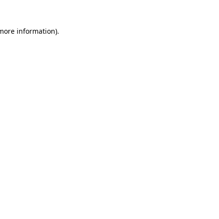
 more information)
.