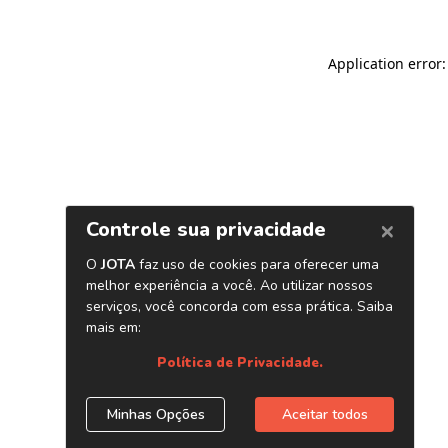
Application error