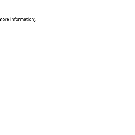
 more information)
.