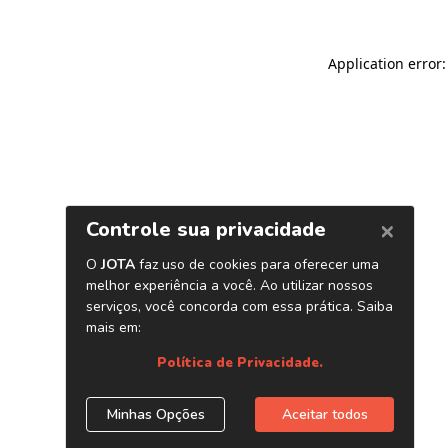
Application error