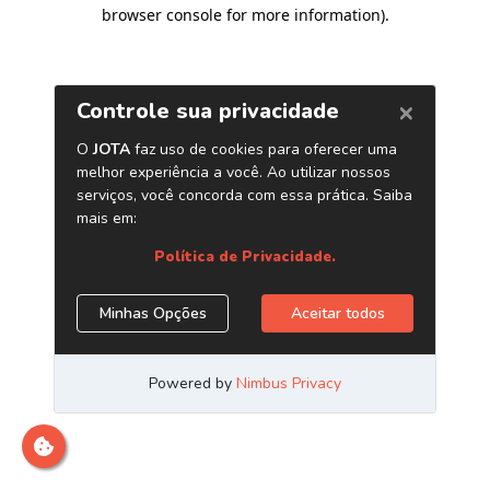
browser console for more information)
.