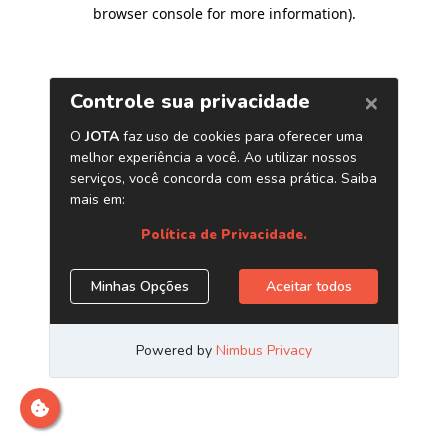
browser console for more information)
.