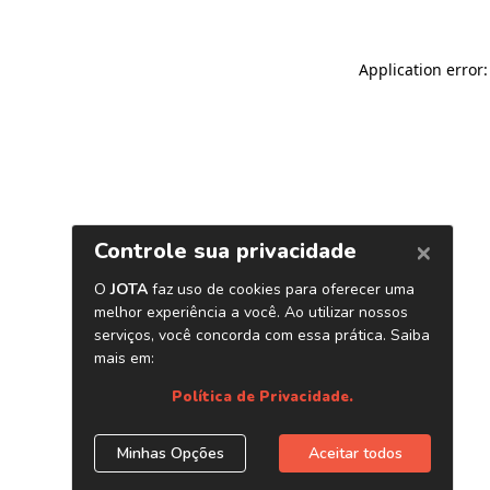
Application error