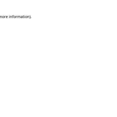
 more information)
.