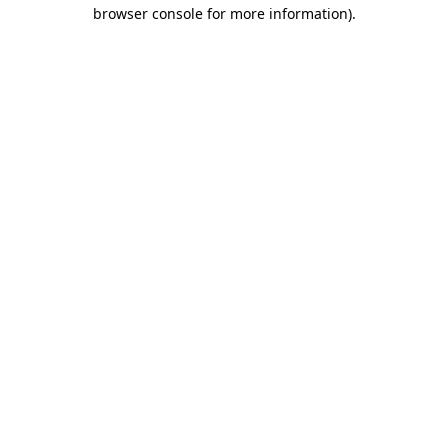
browser console for more information)
.