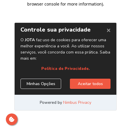
browser console for more information)
.