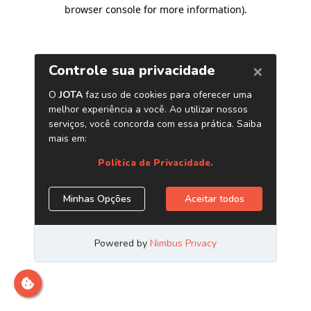
browser console for more information)
.