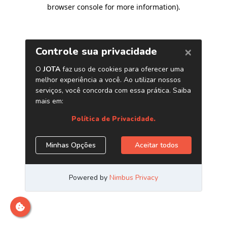
browser console for more information)
.