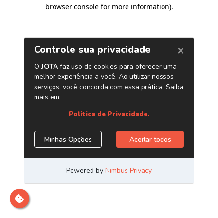
browser console for more information)
.