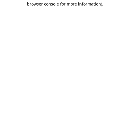
browser console for more information)
.