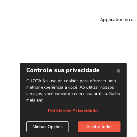
Application error