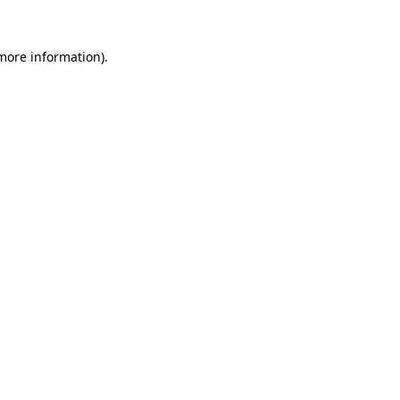
 more information)
.