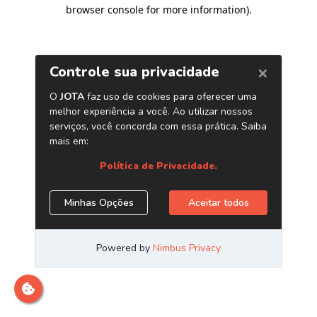
browser console for more information)
.