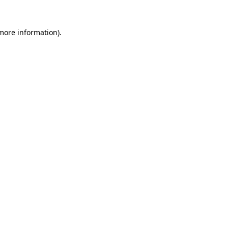
 more information)
.