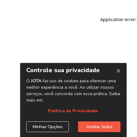
Application error