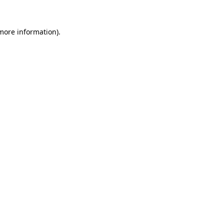
 more information)
.