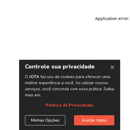
Application error