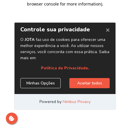
browser console for more information)
.