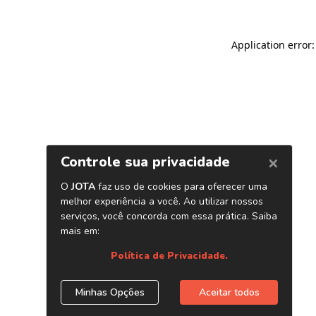
Application error