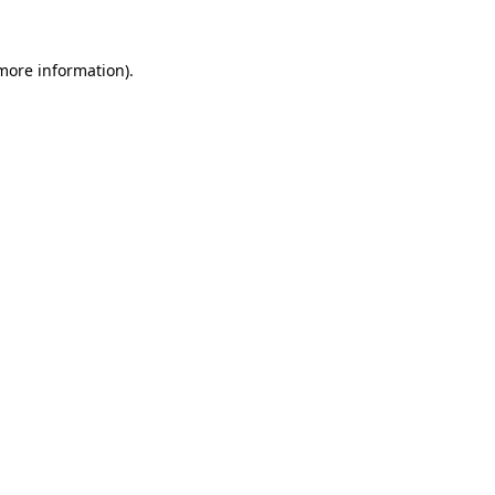
 more information)
.