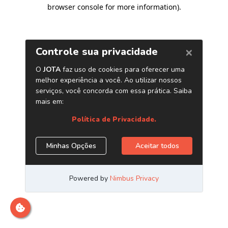
browser console for more information)
.