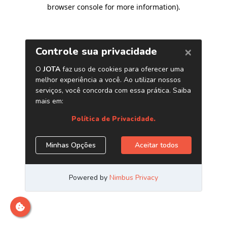
browser console for more information)
.