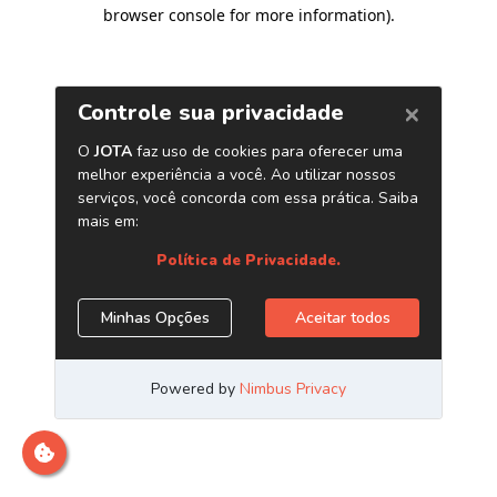
browser console for more information)
.