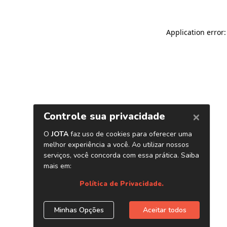
Application error