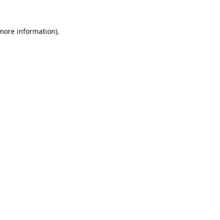
 more information)
.