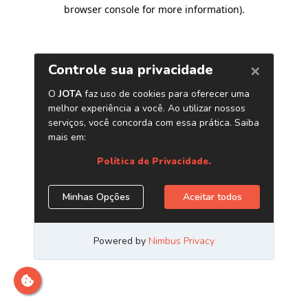
browser console for more information)
.