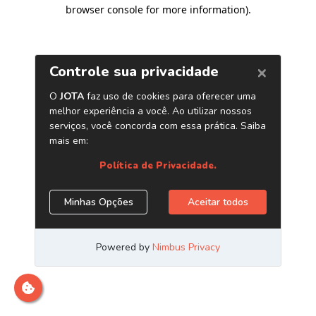
browser console for more information)
.