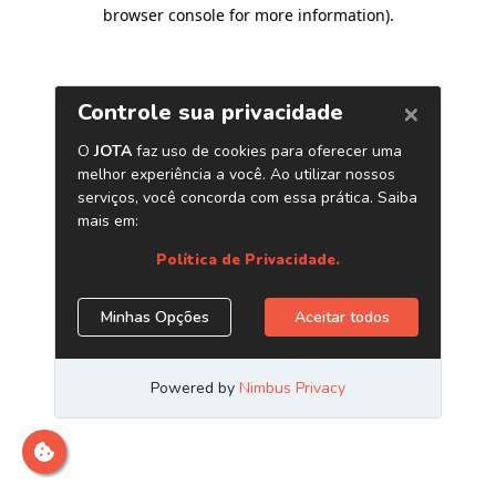
browser console for more information)
.